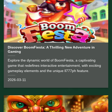
Discover BoomFiesta: A Thrilling New Adventure in
Gaming
Explore the dynamic world of BoomFiesta, a captivating
game that redefines interactive entertainment, with exciting
gameplay elements and the unique ll777ph feature.
2026-03-11