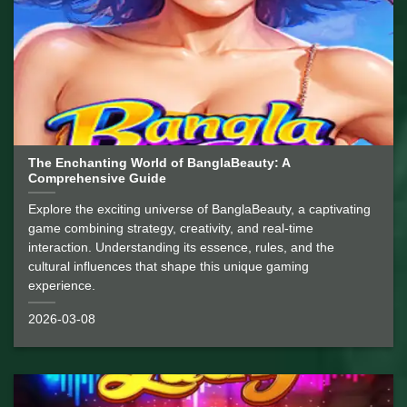
The Enchanting World of BanglaBeauty: A
Comprehensive Guide
Explore the exciting universe of BanglaBeauty, a captivating
game combining strategy, creativity, and real-time
interaction. Understanding its essence, rules, and the
cultural influences that shape this unique gaming
experience.
2026-03-08