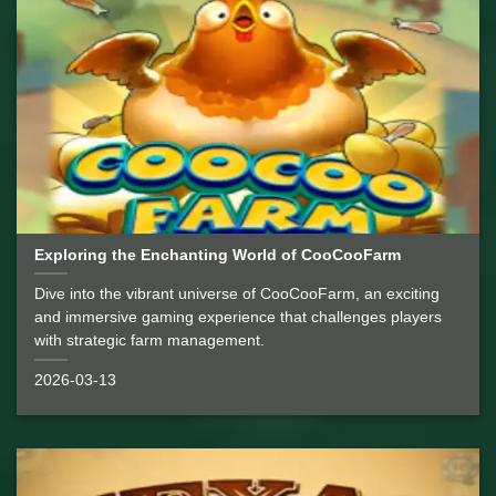
Exploring the Enchanting World of CooCooFarm
Dive into the vibrant universe of CooCooFarm, an exciting
and immersive gaming experience that challenges players
with strategic farm management.
2026-03-13