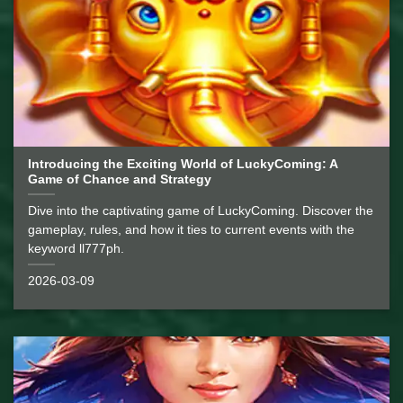
Introducing the Exciting World of LuckyComing: A
Game of Chance and Strategy
Dive into the captivating game of LuckyComing. Discover the
gameplay, rules, and how it ties to current events with the
keyword ll777ph.
2026-03-09