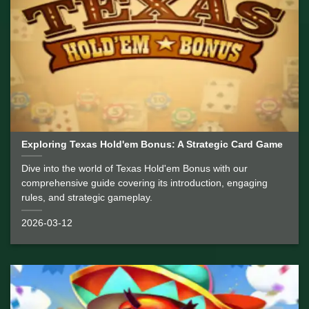
Exploring Texas Hold'em Bonus: A Strategic Card Game
Dive into the world of Texas Hold'em Bonus with our
comprehensive guide covering its introduction, engaging
rules, and strategic gameplay.
2026-03-12