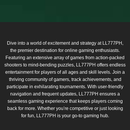
Dive into a world of excitement and strategy at LL777PH,
the premier destination for online gaming enthusiasts.
Featuring an extensive array of games from action-packed
shooters to mind-bending puzzles, LL777PH offers endless
entertainment for players of all ages and skill levels. Join a
thriving community of gamers, track achievements, and
participate in exhilarating tournaments. With user-friendly
navigation and frequent updates, LL777PH ensures a
seamless gaming experience that keeps players coming
back for more. Whether you're competitive or just looking
for fun, LL777PH is your go-to gaming hub.