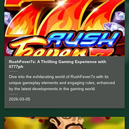
RushFever7s: A Thrilling Gaming Experience with
ll777ph
Dive into the exhilarating world of RushFever7s with its
unique gameplay elements and engaging rules, enhanced
by the latest developments in the gaming world.
2026-03-05