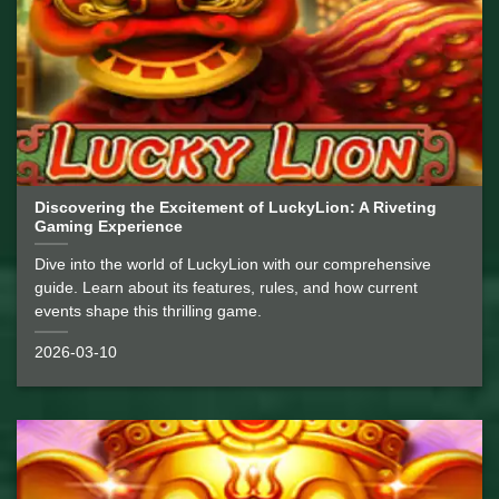
Discovering the Excitement of LuckyLion: A Riveting
Gaming Experience
Dive into the world of LuckyLion with our comprehensive
guide. Learn about its features, rules, and how current
events shape this thrilling game.
2026-03-10