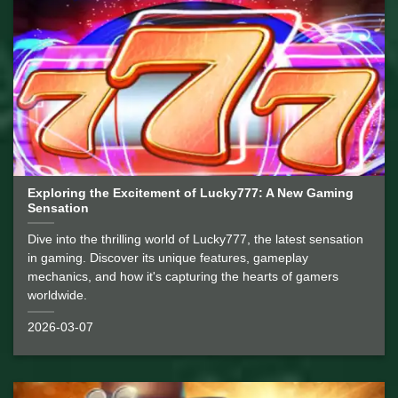
Exploring the Excitement of Lucky777: A New Gaming
Sensation
Dive into the thrilling world of Lucky777, the latest sensation
in gaming. Discover its unique features, gameplay
mechanics, and how it's capturing the hearts of gamers
worldwide.
2026-03-07