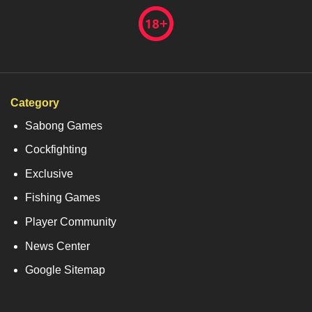
Category
Sabong Games
Cockfighting
Exclusive
Fishing Games
Player Community
News Center
Google Sitemap