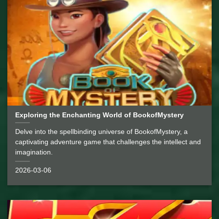
Exploring the Enchanting World of BookofMystery
Delve into the spellbinding universe of BookofMystery, a
captivating adventure game that challenges the intellect and
imagination.
2026-03-06