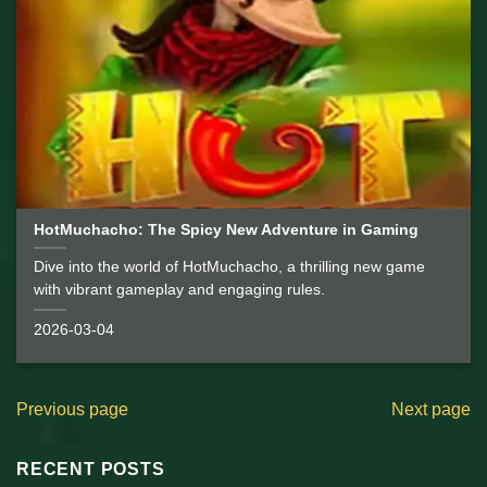
HotMuchacho: The Spicy New Adventure in Gaming
Dive into the world of HotMuchacho, a thrilling new game
with vibrant gameplay and engaging rules.
2026-03-04
Previous page
Next page
RECENT POSTS