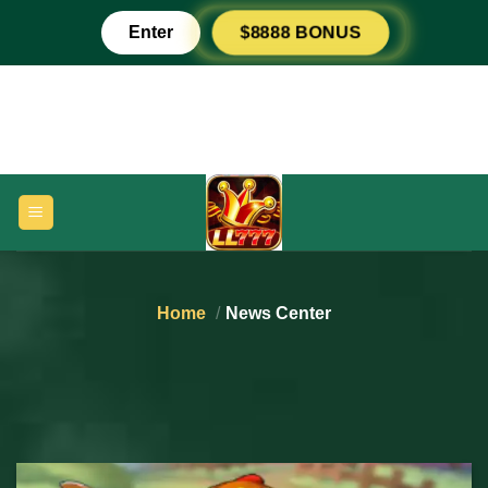
Skip
$8888 BONUS
Enter
to
content
Home
/
News Center