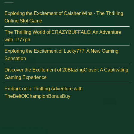
Exploring the Excitement of CaishenWins - The Thrilling
Online Slot Game
The Thrilling World of CRAZYBUFFALO: An Adventure
with ll777ph
Exploring the Excitement of Lucky777: A New Gaming
Sensation
Discover the Excitement of 20BlazingClover: A Captivating
Gaming Experience
Embark on a Thrilling Adventure with
TheBeltOfChampionBonusBuy